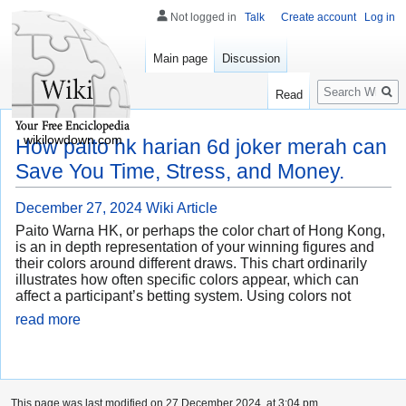
Not logged in
Talk
Create account
Log in
Main page
Discussion
Search
Read
wikilowdown.com
How paito hk harian 6d joker merah can
Save You Time, Stress, and Money.
December 27, 2024
Wiki Article
Paito Warna HK, or perhaps the color chart of Hong Kong,
is an in depth representation of your winning figures and
their colors around different draws. This chart ordinarily
illustrates how often specific colors appear, which can
affect a participant’s betting system. Using colors not
read more
This page was last modified on 27 December 2024, at 3:04 pm.