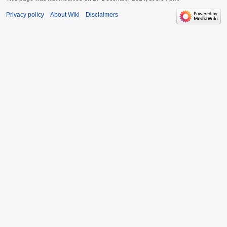
Privacy policy
About Wiki
Disclaimers